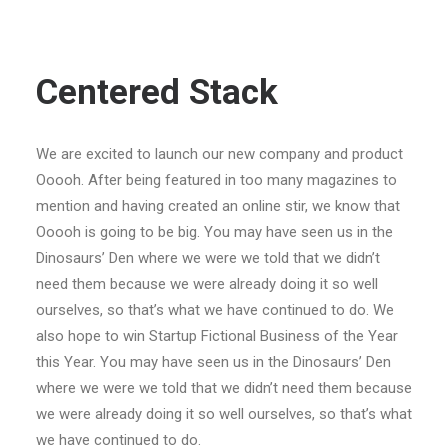
Centered Stack
We are excited to launch our new company and product
Ooooh. After being featured in too many magazines to
mention and having created an online stir, we know that
Ooooh is going to be big. You may have seen us in the
Dinosaurs’ Den where we were we told that we didn’t
need them because we were already doing it so well
ourselves, so that’s what we have continued to do. We
also hope to win Startup Fictional Business of the Year
this Year. You may have seen us in the Dinosaurs’ Den
where we were we told that we didn’t need them because
we were already doing it so well ourselves, so that’s what
we have continued to do.