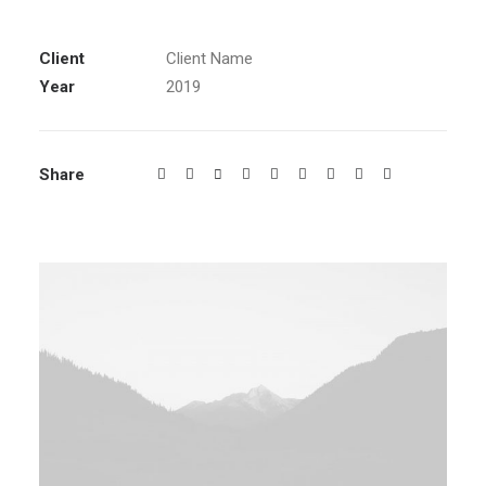
Client
Client Name
Year
2019
Share