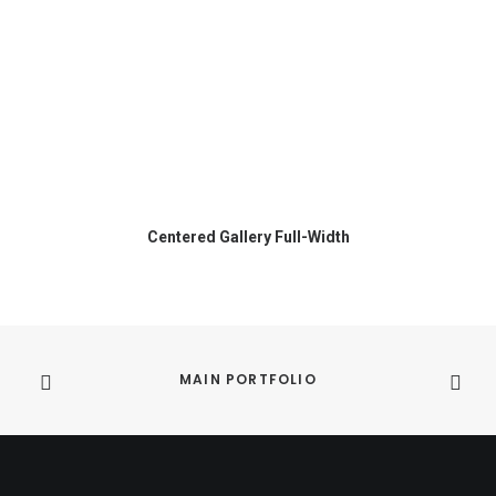
Centered Gallery Full-Width
MAIN PORTFOLIO