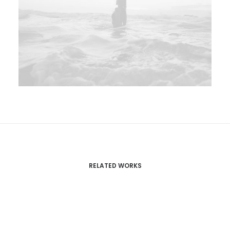
RELATED WORKS