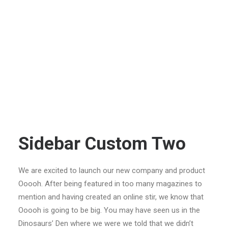
Sidebar Custom Two
We are excited to launch our new company and product
Ooooh. After being featured in too many magazines to
mention and having created an online stir, we know that
Ooooh is going to be big. You may have seen us in the
Dinosaurs’ Den where we were we told that we didn’t