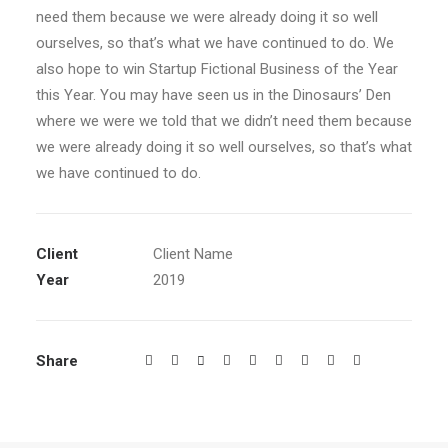
need them because we were already doing it so well
ourselves, so that’s what we have continued to do. We
also hope to win Startup Fictional Business of the Year
this Year. You may have seen us in the Dinosaurs’ Den
where we were we told that we didn’t need them because
we were already doing it so well ourselves, so that’s what
we have continued to do.
Client
Client Name
Year
2019
Share