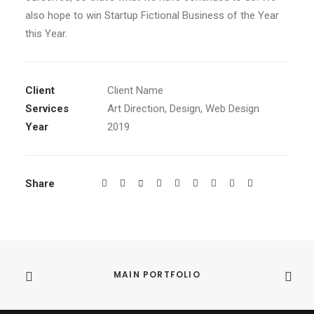
also hope to win Startup Fictional Business of the Year
this Year.
Client
Client Name
Services
Art Direction, Design, Web Design
Year
2019
Share
MAIN PORTFOLIO