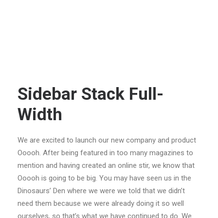
Sidebar Stack Full-
Width
We are excited to launch our new company and product
Ooooh. After being featured in too many magazines to
mention and having created an online stir, we know that
Ooooh is going to be big. You may have seen us in the
Dinosaurs’ Den where we were we told that we didn’t
need them because we were already doing it so well
ourselves, so that’s what we have continued to do. We