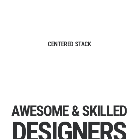
CENTERED STACK
A
W
E
S
O
M
E
&
S
K
I
L
L
E
D
D
E
S
I
G
N
E
R
S