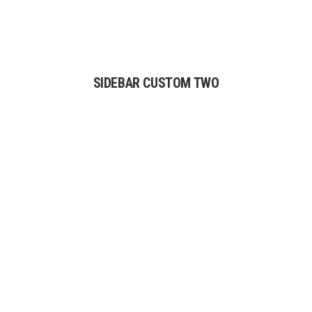
SIDEBAR CUSTOM TWO