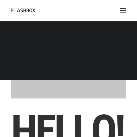
H
E
L
L
O
!