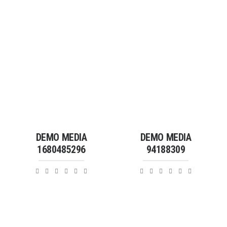
DEMO MEDIA
DEMO MEDIA
1680485296
94188309