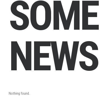
S
O
M
E
N
E
W
S
Nothing found.