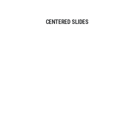
CENTERED SLIDES