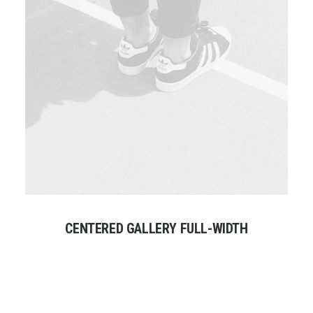
CENTERED GALLERY FULL-WIDTH