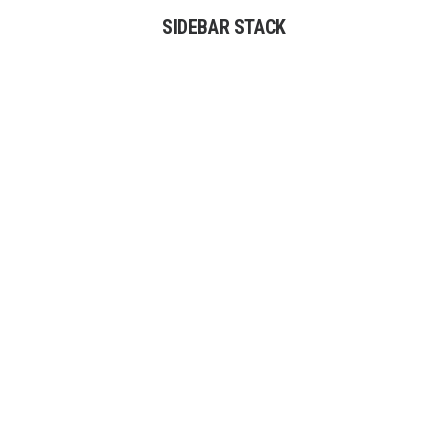
SIDEBAR STACK