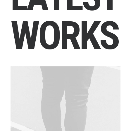
W
O
R
K
S