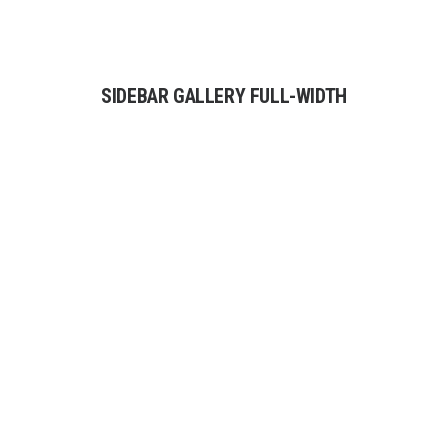
SIDEBAR GALLERY FULL-WIDTH