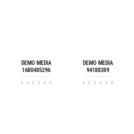
DEMO MEDIA
DEMO MEDIA
1680485296
94188309