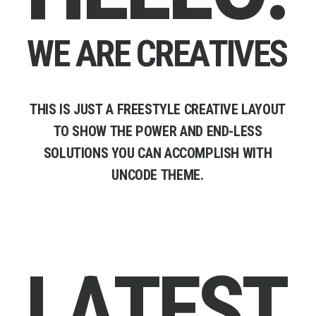
W
E
A
R
E
C
R
E
A
T
I
V
E
S
THIS
IS
JUST
A
FREESTYLE
CREATIVE
LAYOUT
TO
SHOW
THE
POWER
AND
END-LESS
SOLUTIONS
YOU
CAN
ACCOMPLISH
WITH
UNCODE
THEME.
L
A
T
E
S
T