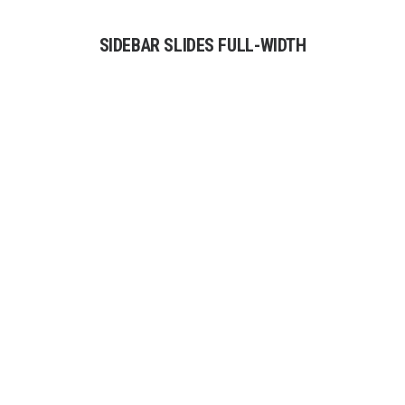
SIDEBAR SLIDES FULL-WIDTH