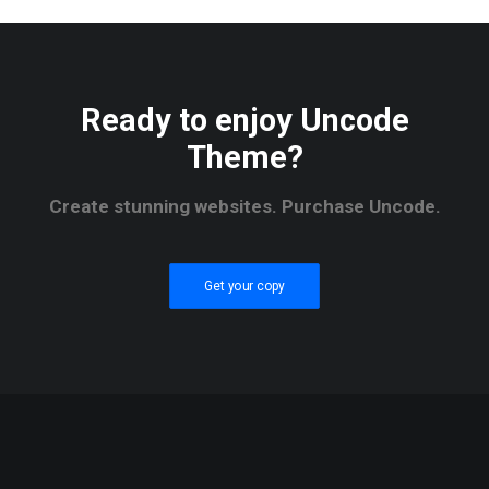
Ready to enjoy Uncode
Theme?
Create stunning websites. Purchase Uncode.
Get your copy