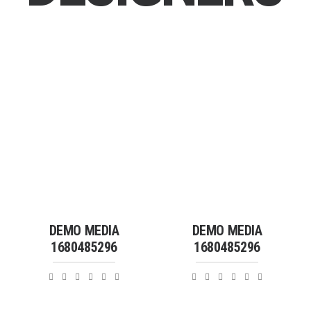
DEMO MEDIA
DEMO MEDIA
1680485296
1680485296