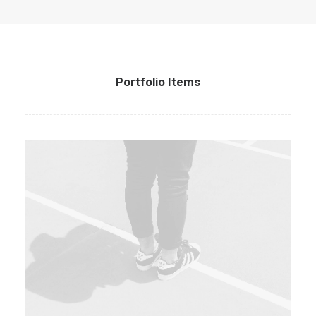
Portfolio Items