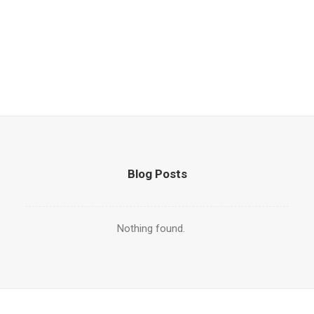
Blog Posts
Nothing found.