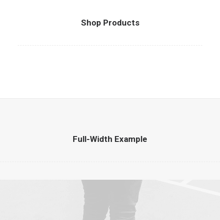
Shop Products
Full-Width Example