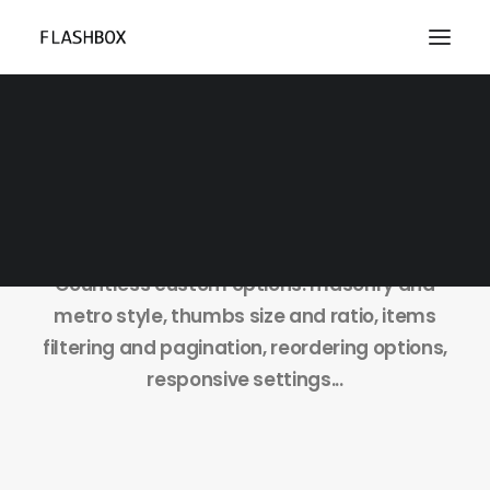
Isotope Grid
Countless custom options: masonry and
metro style, thumbs size and ratio, items
filtering and pagination, reordering options,
responsive settings...