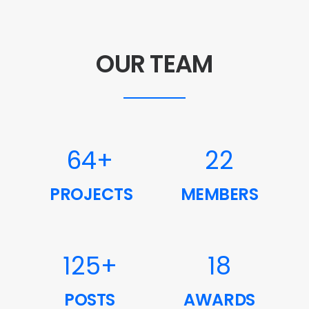
OUR TEAM
64
+
22
PROJECTS
MEMBERS
125
+
18
POSTS
AWARDS