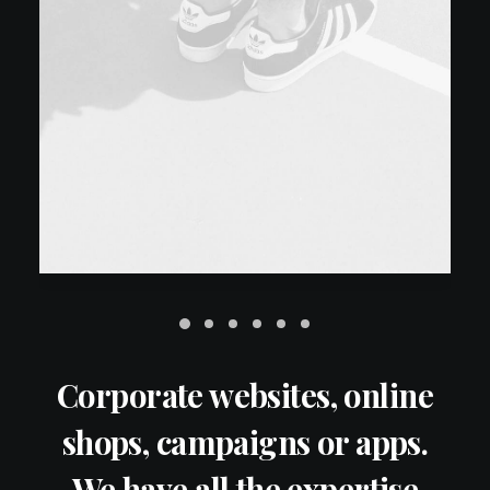
Corporate websites, online
shops, campaigns or apps.
We have all the expertise