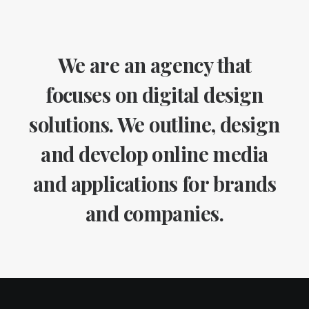
We are an agency that
focuses on digital design
solutions. We outline, design
and develop online media
and applications for brands
and companies.