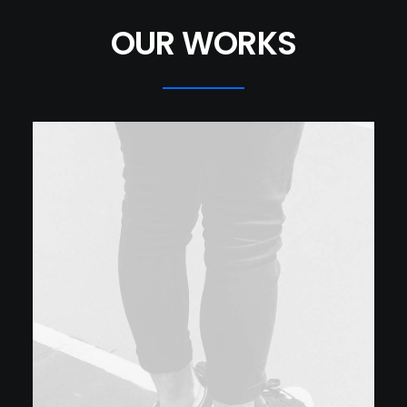
OUR WORKS