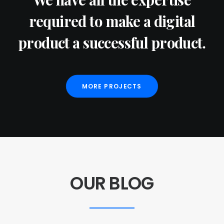
required to make a digital
product a successful product.
MORE PROJECTS
OUR BLOG