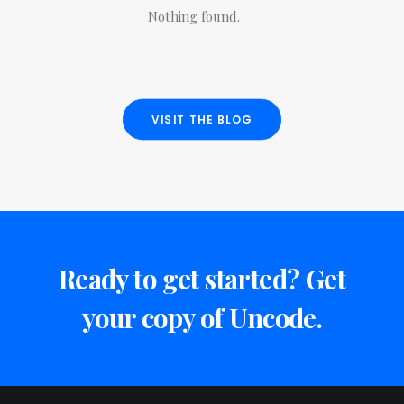
Nothing found.
VISIT THE BLOG
Ready to get started? Get
your copy of Uncode.