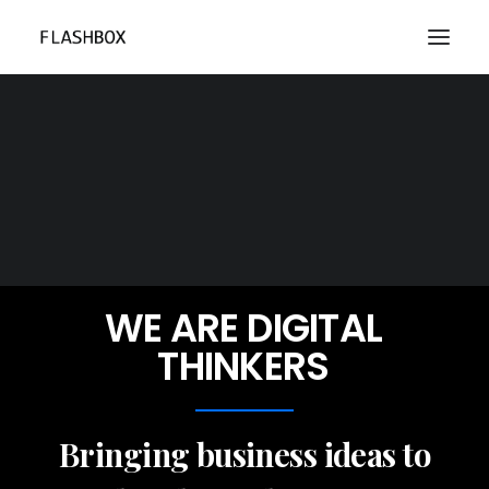
WE
ARE
DIGITAL
THINKERS
Bringing business ideas to