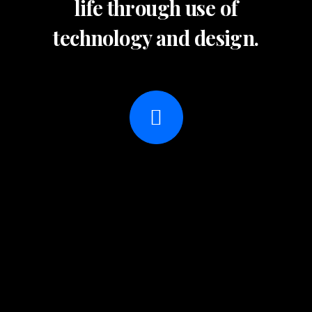
life through use of
technology and design.