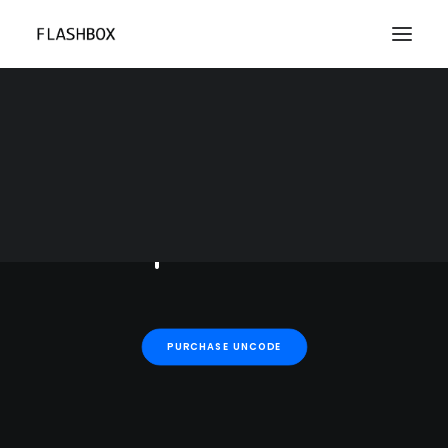
Each week Uncode Shop
previews beautiful
hand-curated design
products.
PURCHASE UNCODE