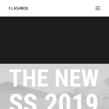
Don't miss
THE
NEW
SS
2019