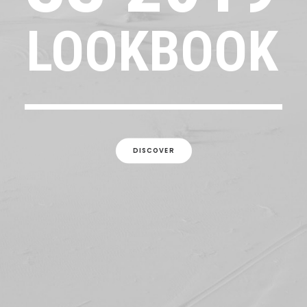
LOOKBOOK
DISCOVER