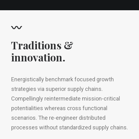
〰
Traditions &
innovation.
Energistically benchmark focused growth
strategies via superior supply chains.
Compellingly reintermediate mission-critical
potentialities whereas cross functional
scenarios. The re-engineer distributed
processes without standardized supply chains.