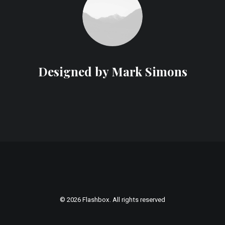
Designed by Mark Simons
© 2026 Flashbox. All rights reserved