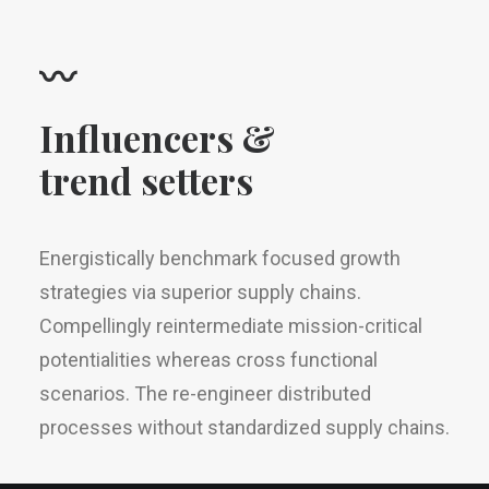
〰
Influencers &
trend setters
Energistically benchmark focused growth
strategies via superior supply chains.
Compellingly reintermediate mission-critical
potentialities whereas cross functional
scenarios. The re-engineer distributed
processes without standardized supply chains.