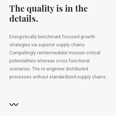
The quality is in the
details.
Energistically benchmark focused growth
strategies via superior supply chains.
Compellingly reintermediate mission-critical
potentialities whereas cross functional
scenarios. The re-engineer distributed
processes without standardized supply chains.
〰