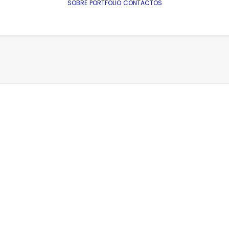
SOBRE
PORTFOLIO
CONTACTOS