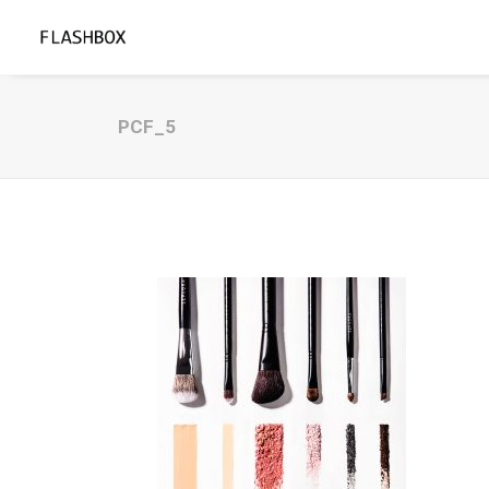
PCF_5