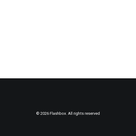
© 2026 Flashbox. All rights reserved