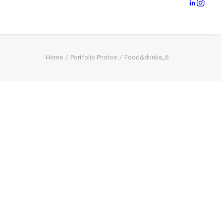
Home
Portfolio Photos
Food&drinks_6