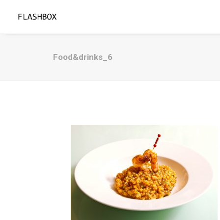
Food&drinks_6