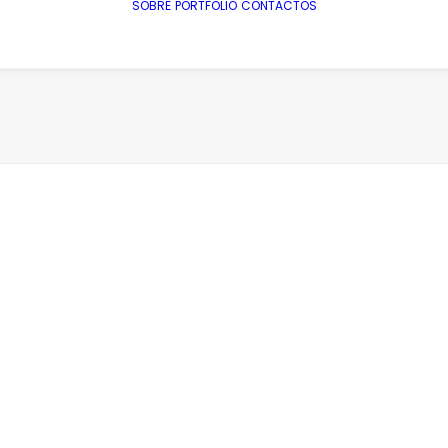
SOBRE
PORTFOLIO
CONTACTOS