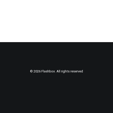
© 2026 Flashbox. All rights reserved