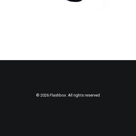
© 2026 Flashbox. All rights reserved