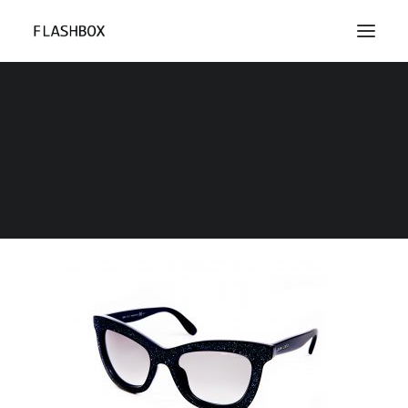
ACF_2
Home
Portfolio Photos
ACF_2