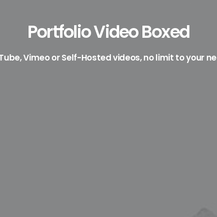
Portfolio Video Boxed
ube, Vimeo or Self-Hosted videos, no limit to your n