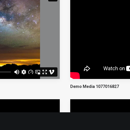
Demo Media 1077016827