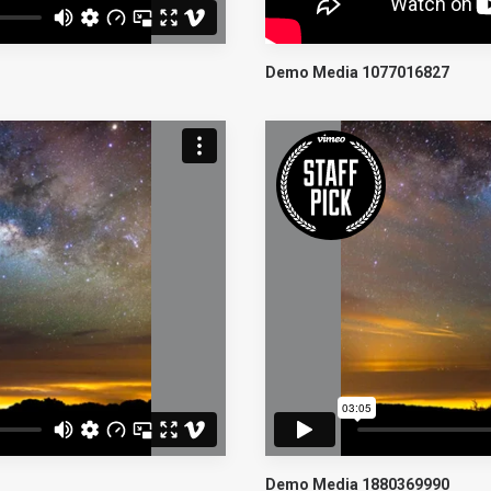
Demo Media 1077016827
Demo Media 1880369990