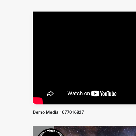
Demo Media 1077016827