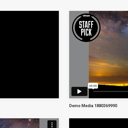
Demo Media 1880369990