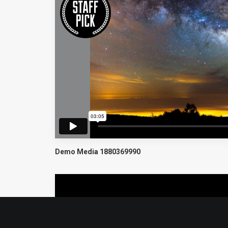
Demo Media 1880369990