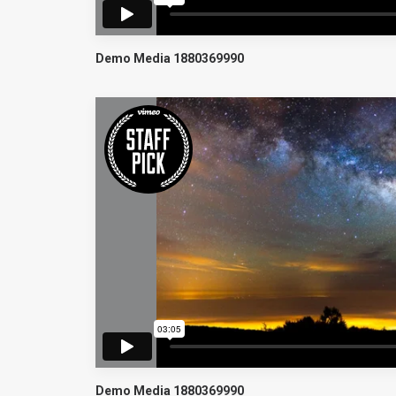
Demo Media 1880369990
Demo Media 1880369990