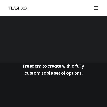
Portfolio Photos Boxed
Freedom to create with a fully
customisable set of options.