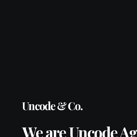
Uncode & Co.
We are Uncode Ag