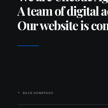
A team of digital 
Our website is co
BACK HOMEPAGE