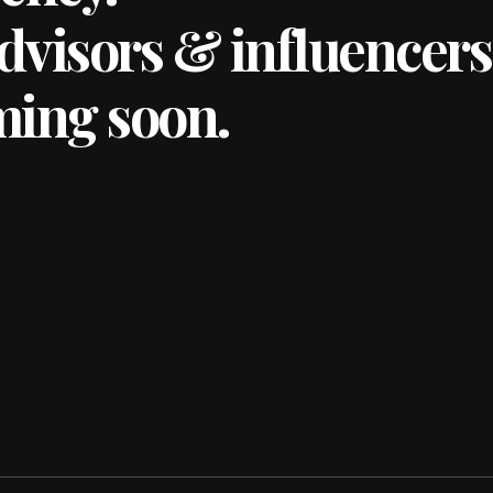
advisors & influencers
ming soon.