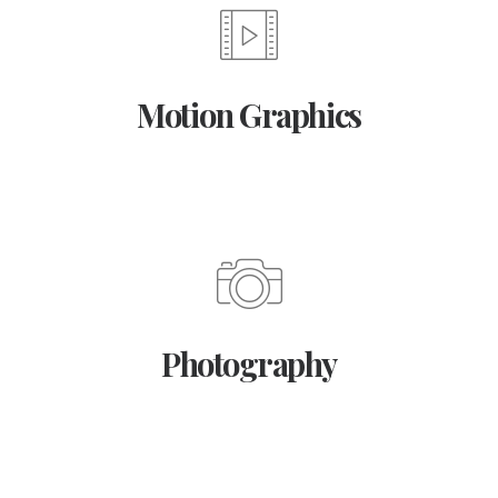
Motion Graphics
Photography