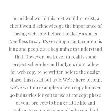
In an ideal world this text wouldn’t exist, a
client would acknowledge the importance of
having web copy before the design starts.
Needless to say it’s very important, content is
king and people are beginning to understand
that. However, back over in reality some
project schedules and budgets don’t allow
for web copy to be written before the design
phase, this is sad but true. We’re here to help,
we’ve written examples of web copy for over
40 industries for you to use at concept phase
of your projects to bring a little life and
realism to your designs and help you think