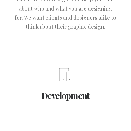
about who and what you are designing
for. We want clients and designers alike to
think about their graphic design.
Development