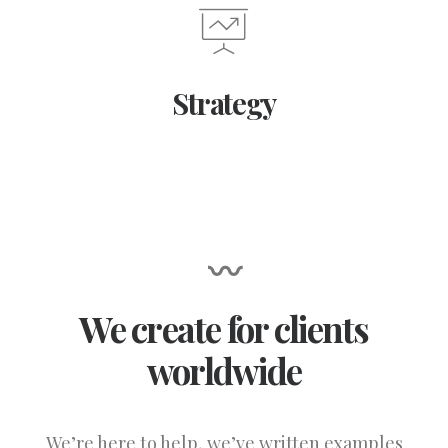
Strategy
〰
We create for clients
worldwide
We’re here to help, we’ve written examples