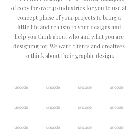
of copy for over 40 industries for you to use at
concept phase of your projects to bring a
little life and realism to your designs and
help you think about who and what you are
designing for. We want clients and creatives
to think about their graphic design.