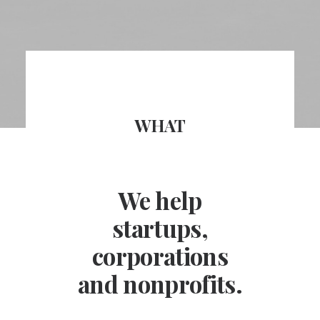
WHAT
We help
startups,
corporations
and nonprofits.