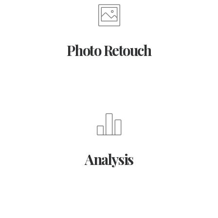
Photo Retouch
Analysis