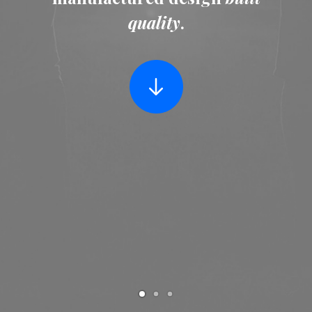
quality
.