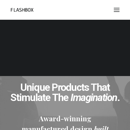
Unique Products That
Stimulate The
Imagination
.
Award-winning
manufactured design
built