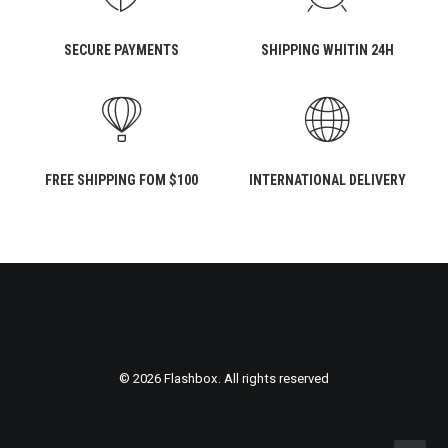
SECURE PAYMENTS
SHIPPING WHITIN 24H
FREE SHIPPING FOM $100
INTERNATIONAL DELIVERY
© 2026 Flashbox. All rights reserved