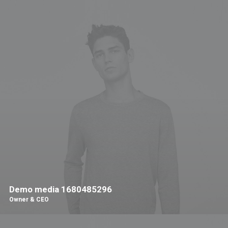
Demo media 1680485296
Owner & CEO