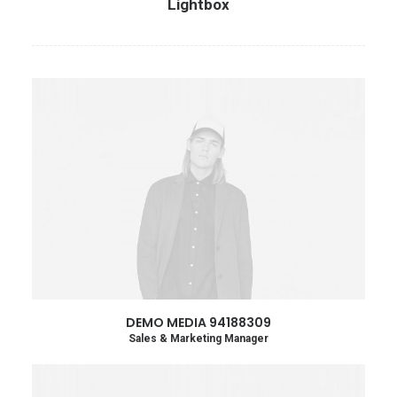
Lightbox
DEMO MEDIA 94188309
Sales & Marketing Manager