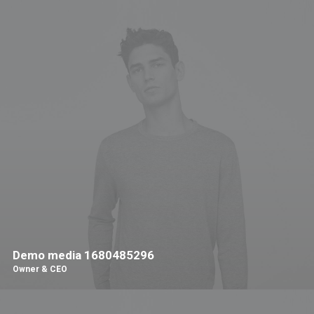
Demo media 1680485296
Owner & CEO