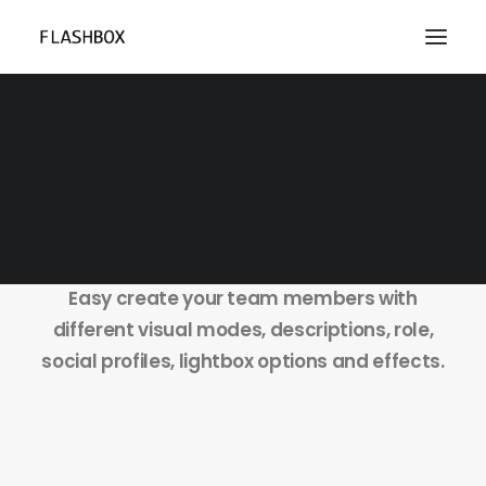
Team Members
Easy create your team members with
different visual modes, descriptions, role,
social profiles, lightbox options and effects.