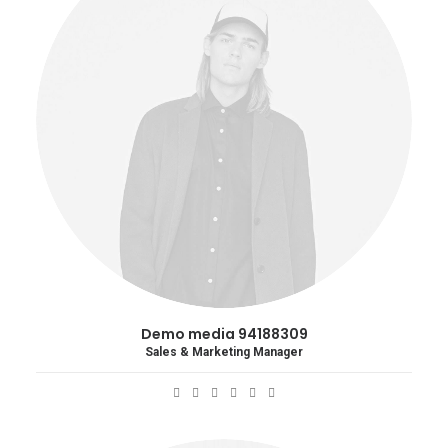
Demo media 94188309
Sales & Marketing Manager