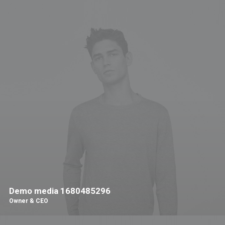
Demo media 1680485296
Owner & CEO