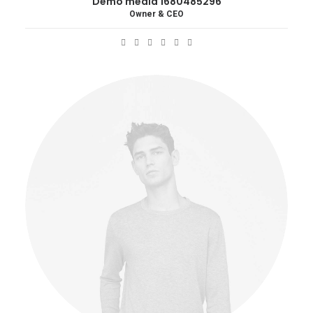
Demo media 1680485296
Owner & CEO