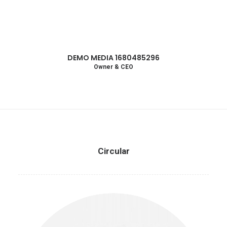
DEMO MEDIA 1680485296
Owner & CEO
Circular