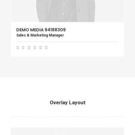
DEMO MEDIA 94188309
Sales & Marketing Manager
Overlay Layout