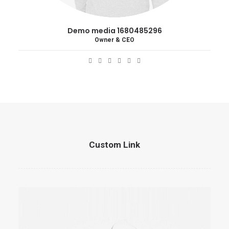
Demo media 1680485296
Owner & CEO
Custom Link