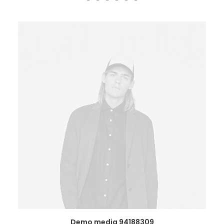
Demo media 94188309