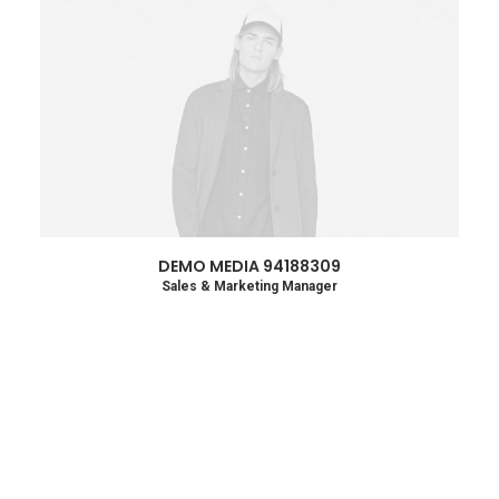
DEMO MEDIA 94188309
Sales & Marketing Manager