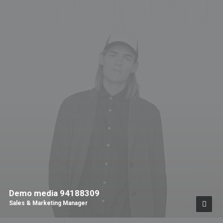
Demo media 94188309
Sales & Marketing Manager