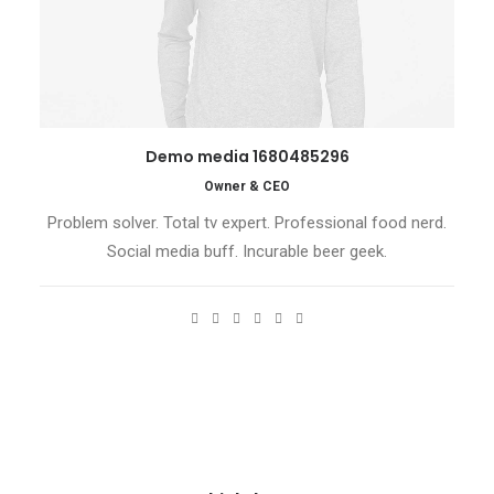
Demo media 1680485296
Owner & CEO
Problem solver. Total tv expert. Professional food nerd.
Social media buff. Incurable beer geek.