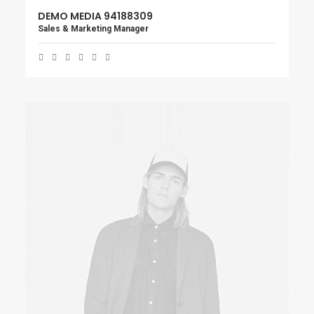
DEMO MEDIA 94188309
Sales & Marketing Manager