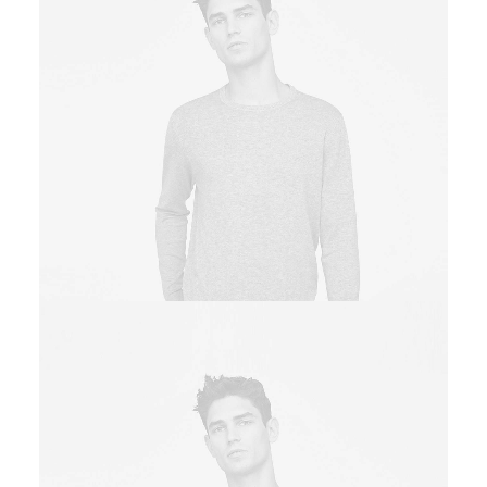
Owner & CEO