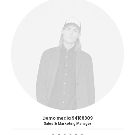
Demo media 94188309
Sales & Marketing Manager