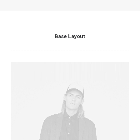
Base Layout