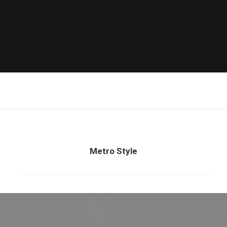
Metro Style