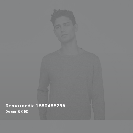
Demo media 1680485296
Owner & CEO