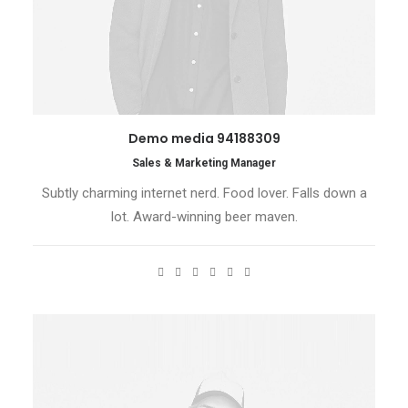
Demo media 94188309
Sales & Marketing Manager
Subtly charming internet nerd. Food lover. Falls down a
lot. Award-winning beer maven.