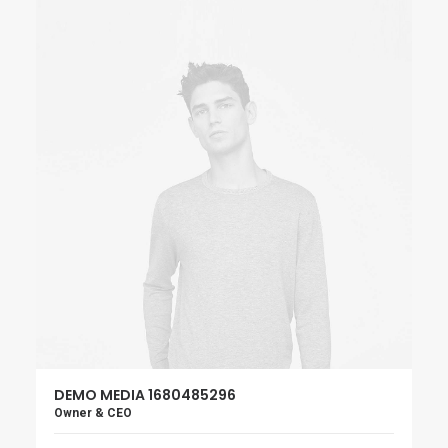
DEMO MEDIA 1680485296
Owner & CEO