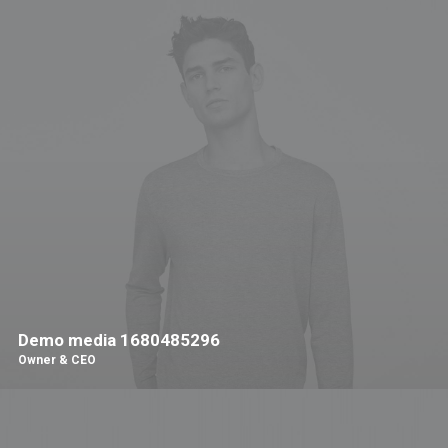
Demo media 1680485296
Owner & CEO