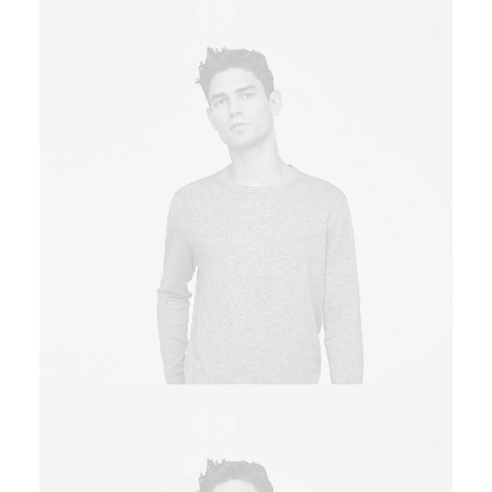
Owner & CEO