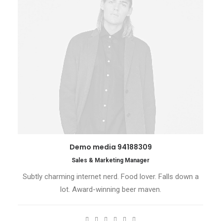
Demo media 94188309
Sales & Marketing Manager
Subtly charming internet nerd. Food lover. Falls down a
lot. Award-winning beer maven.