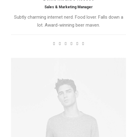
Sales & Marketing Manager
Subtly charming internet nerd. Food lover. Falls down a
lot. Award-winning beer maven.