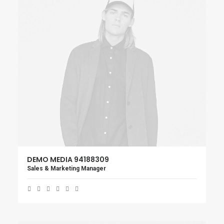
DEMO MEDIA 94188309
Sales & Marketing Manager