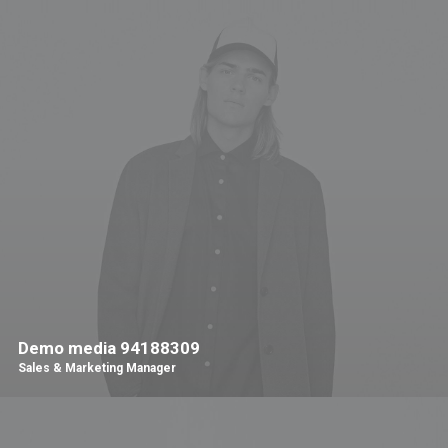
Demo media 94188309
Sales & Marketing Manager