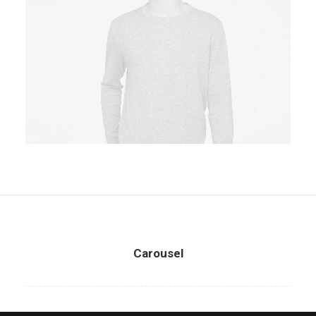
Owner & CEO
Carousel