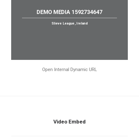
DEMO MEDIA 1592734647
Slieve League, Ireland
Open Internal Dynamic URL
Video Embed