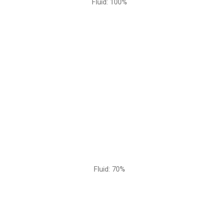
Fluid: 100%
Fluid: 70%