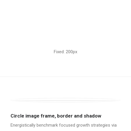
Fixed: 200px
Circle image frame, border and shadow
Energistically benchmark focused growth strategies via