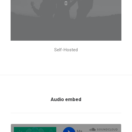
Self-Hosted
Audio embed