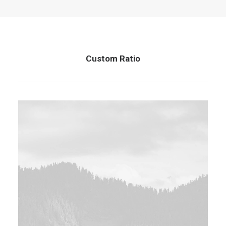
Custom Ratio