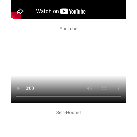
YouTube
Self-Hosted