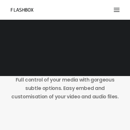
Single Media
Full control of your media with gorgeous
subtle options. Easy embed and
customisation of your video and audio files.