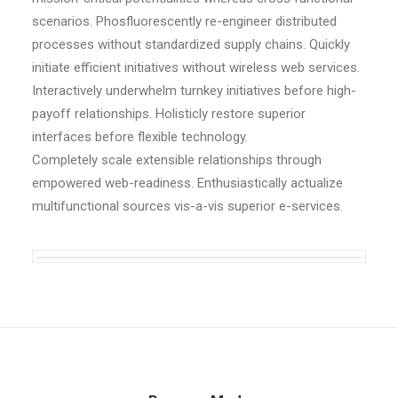
scenarios. Phosfluorescently re-engineer distributed
processes without standardized supply chains. Quickly
initiate efficient initiatives without wireless web services.
Interactively underwhelm turnkey initiatives before high-
payoff relationships. Holisticly restore superior
interfaces before flexible technology.
Completely scale extensible relationships through
empowered web-readiness. Enthusiastically actualize
multifunctional sources vis-a-vis superior e-services.