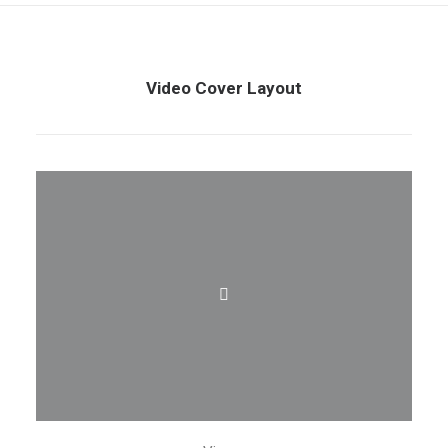
Video Cover Layout