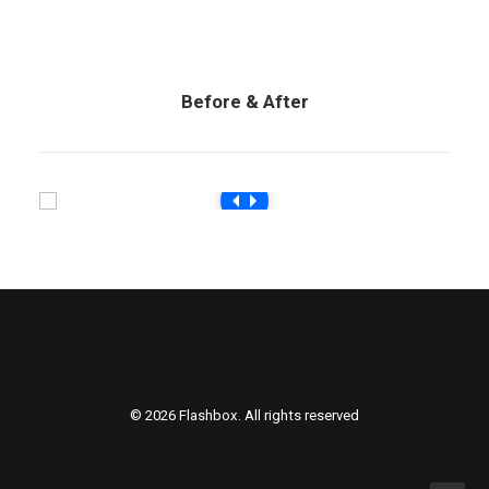
Before & After
© 2026 Flashbox. All rights reserved