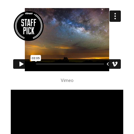
Vimeo