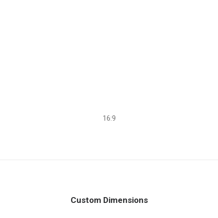
16:9
Custom Dimensions