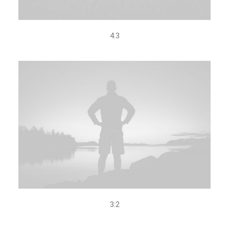
4.3
3:2