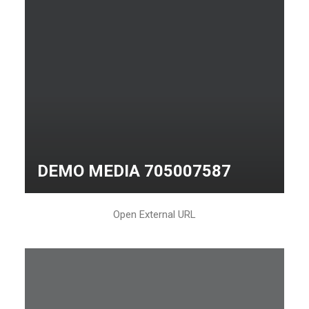
DEMO MEDIA 705007587
Open External URL