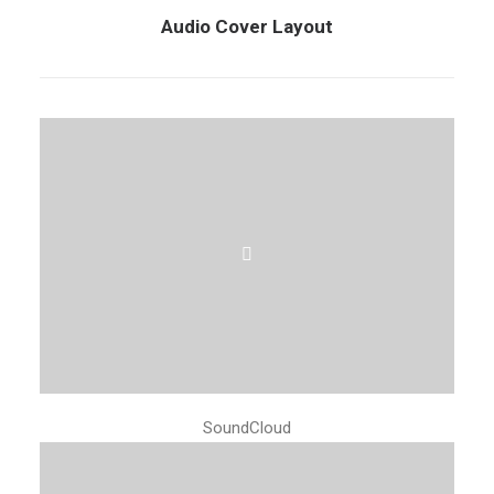
Audio Cover Layout
SoundCloud