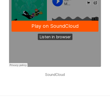
SoundCloud