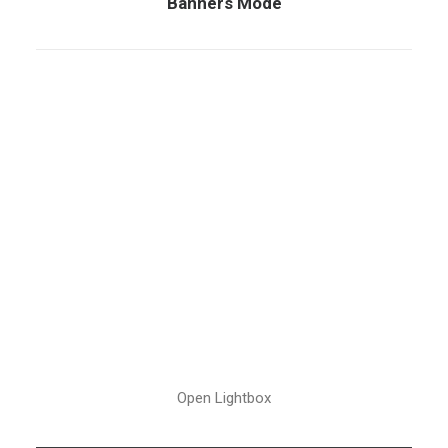
Banners Mode
Open Lightbox