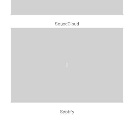
SoundCloud
Spotify