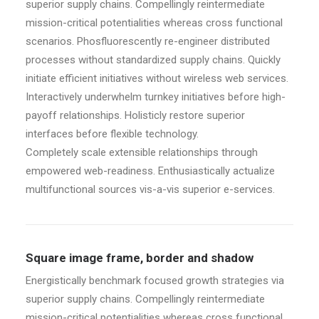
superior supply chains. Compellingly reintermediate
mission-critical potentialities whereas cross functional
scenarios. Phosfluorescently re-engineer distributed
processes without standardized supply chains. Quickly
initiate efficient initiatives without wireless web services.
Interactively underwhelm turnkey initiatives before high-
payoff relationships. Holisticly restore superior
interfaces before flexible technology.
Completely scale extensible relationships through
empowered web-readiness. Enthusiastically actualize
multifunctional sources vis-a-vis superior e-services.
Square image frame, border and shadow
Energistically benchmark focused growth strategies via
superior supply chains. Compellingly reintermediate
mission-critical potentialities whereas cross functional