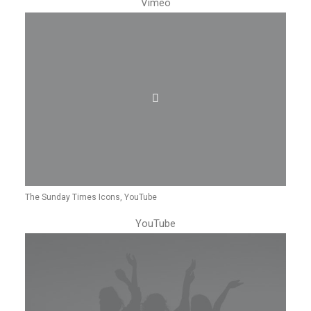
Vimeo
The Sunday Times Icons, YouTube
YouTube