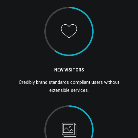
NEW VISITORS
Credibly brand standards compliant users without
extensible services.