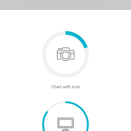
Chart with icon