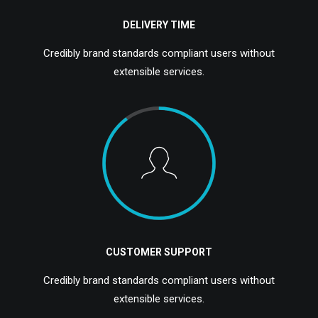
DELIVERY TIME
Credibly brand standards compliant users without
extensible services.
CUSTOMER SUPPORT
Credibly brand standards compliant users without
extensible services.