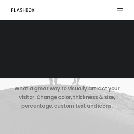
Pie Chart & Progress
Bar
What a great way to visually attract your
visitor. Change color, thickness & size,
percentage, custom text and icons.