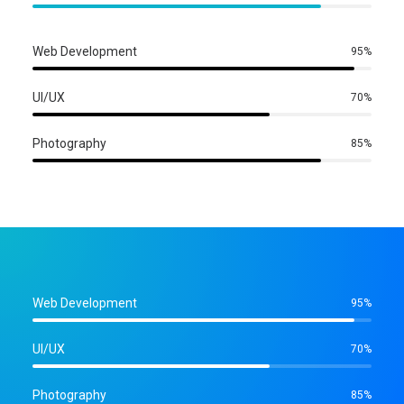
Web Development
95
%
UI/UX
70
%
Photography
85
%
Web Development
95
%
UI/UX
70
%
Photography
85
%