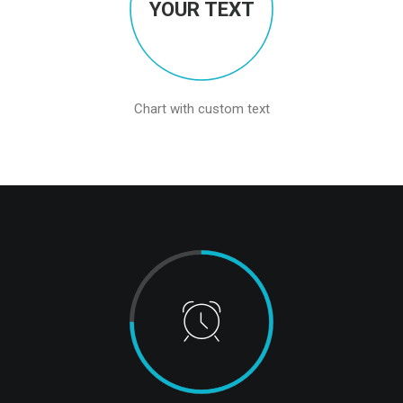
YOUR TEXT
Chart with custom text