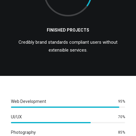
FINISHED PROJECTS
Credibly brand standards compliant users without
extensible services.
Web Development
95
%
UI/UX
70
%
Photography
85
%