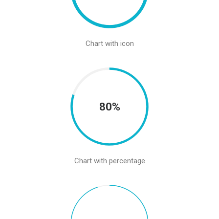
Chart with icon
80%
Chart with percentage