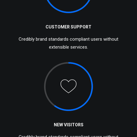
CUSTOMER SUPPORT
Credibly brand standards compliant users without
extensible services.
NEW VISITORS