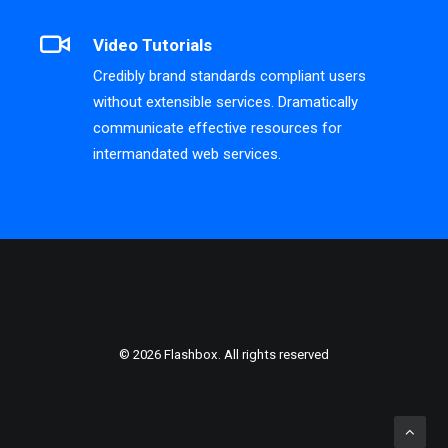
Video Tutorials
Credibly brand standards compliant users
without extensible services. Dramatically
communicate effective resources for
intermandated web services.
© 2026 Flashbox. All rights reserved