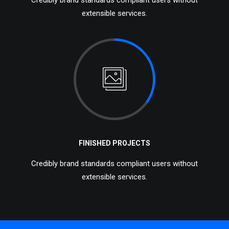
Credibly brand standards compliant users without
extensible services.
FINISHED PROJECTS
Credibly brand standards compliant users without
extensible services.