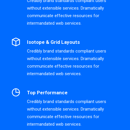
Credibly brand standards compliant users
without extensible services. Dramatically
communicate effective resources for
intermandated web services.
Isotope & Grid Layouts
Credibly brand standards compliant users
without extensible services. Dramatically
communicate effective resources for
intermandated web services.
Top Performance
Credibly brand standards compliant users
without extensible services. Dramatically
communicate effective resources for
intermandated web services.