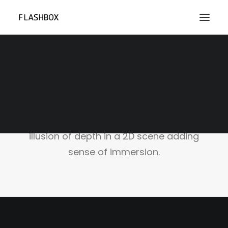
Parallax Scrolling
Parallax is an awesome technique to
attract your visitors by creating an
illusion of depth in a 2D scene adding
sense of immersion.