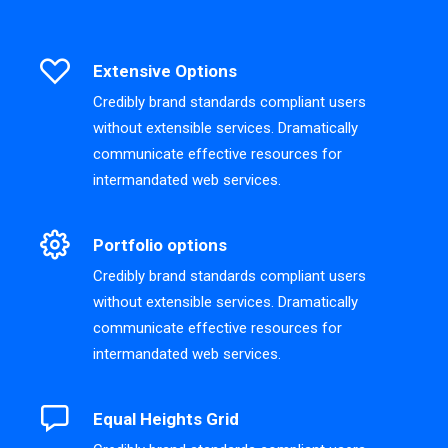
Extensive Options
Credibly brand standards compliant users
without extensible services. Dramatically
communicate effective resources for
intermandated web services.
Portfolio options
Credibly brand standards compliant users
without extensible services. Dramatically
communicate effective resources for
intermandated web services.
Equal Heights Grid