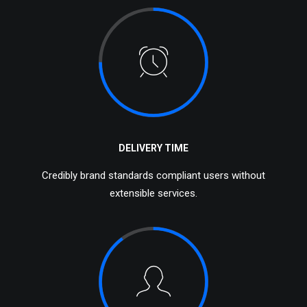
DELIVERY TIME
Credibly brand standards compliant users without
extensible services.