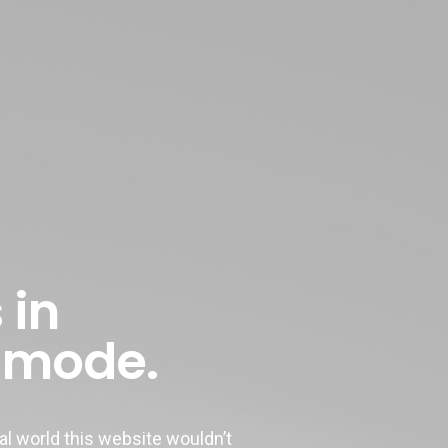
 in
 mode.
 world this website wouldn’t