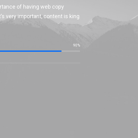
ortance of having web copy
’s very important, content is king
90
%