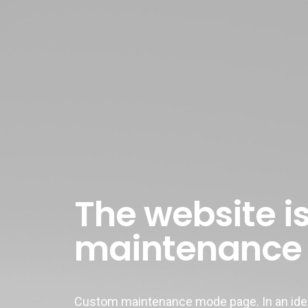
The website is
maintenance
Custom maintenance mode page. In an ideal