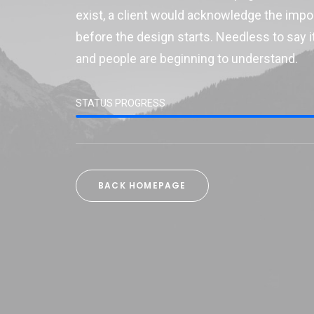
exist, a client would acknowledge the imp
before the design starts. Needless to say it
and people are beginning to understand.
STATUS PROGRESS
BACK HOMEPAGE