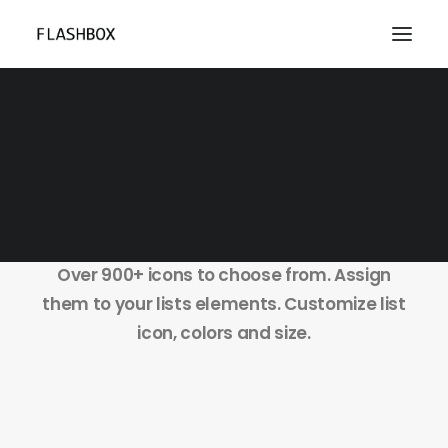
Lists Styles
Over 900+ icons to choose from. Assign
them to your lists elements. Customize list
icon, colors and size.