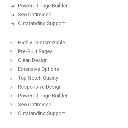
Powered Page Builder
Seo Optimised
Outstanding Support
Highly Customizable
Pre-Built Pages
Clean Design
Extensive Options
Top Notch Quality
Responsive Design
Powered Page Builder
Seo Optimised
Outstanding Support