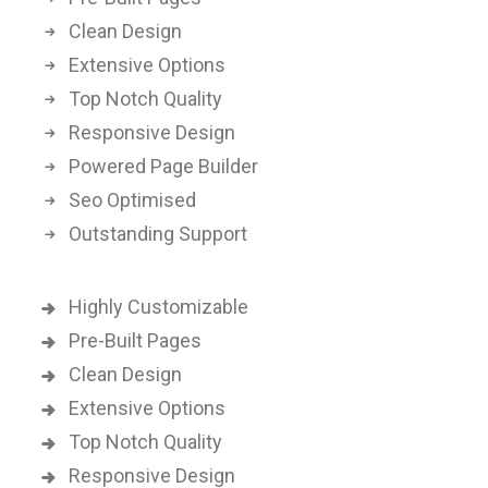
Clean Design
Extensive Options
Top Notch Quality
Responsive Design
Powered Page Builder
Seo Optimised
Outstanding Support
Highly Customizable
Pre-Built Pages
Clean Design
Extensive Options
Top Notch Quality
Responsive Design