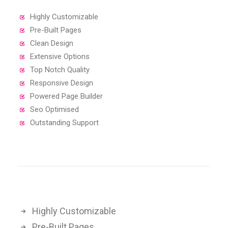
Highly Customizable
Pre-Built Pages
Clean Design
Extensive Options
Top Notch Quality
Responsive Design
Powered Page Builder
Seo Optimised
Outstanding Support
Highly Customizable
Pre-Built Pages