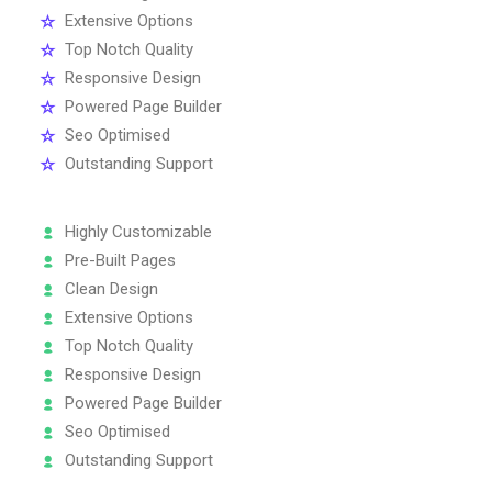
Extensive Options
Top Notch Quality
Responsive Design
Powered Page Builder
Seo Optimised
Outstanding Support
Highly Customizable
Pre-Built Pages
Clean Design
Extensive Options
Top Notch Quality
Responsive Design
Powered Page Builder
Seo Optimised
Outstanding Support