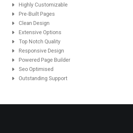
Highly Customizable
Pre-Built Pages
Clean Design
Extensive Options
Top Notch Quality
Responsive Design
Powered Page Builder
Seo Optimised
Outstanding Support