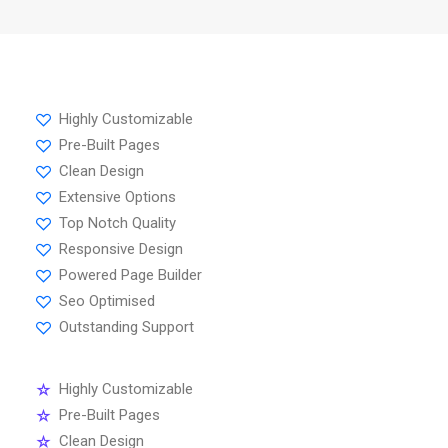
Highly Customizable
Pre-Built Pages
Clean Design
Extensive Options
Top Notch Quality
Responsive Design
Powered Page Builder
Seo Optimised
Outstanding Support
Highly Customizable
Pre-Built Pages
Clean Design