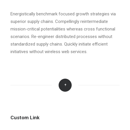
Energistically benchmark focused growth strategies via
superior supply chains. Compellingly reintermediate
mission-critical potentialities whereas cross functional
scenarios. Re-engineer distributed processes without
standardized supply chains. Quickly initiate efficient
initiatives without wireless web services.
Custom Link