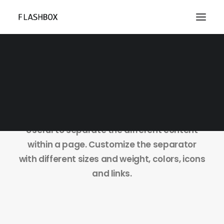
Dividers
Useful to separate the different content
within a page. Customize the separator
with different sizes and weight, colors, icons
and links.