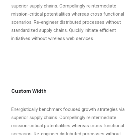
superior supply chains. Compellingly reintermediate
mission-critical potentialities whereas cross functional
scenarios. Re-engineer distributed processes without
standardized supply chains. Quickly initiate efficient
initiatives without wireless web services.
Custom Width
Energistically benchmark focused growth strategies via
superior supply chains. Compellingly reintermediate
mission-critical potentialities whereas cross functional
scenarios. Re-engineer distributed processes without