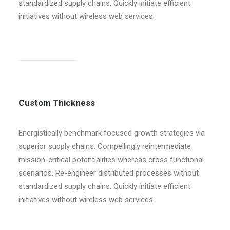
standardized supply chains. Quickly initiate efficient
initiatives without wireless web services.
Custom Thickness
Energistically benchmark focused growth strategies via
superior supply chains. Compellingly reintermediate
mission-critical potentialities whereas cross functional
scenarios. Re-engineer distributed processes without
standardized supply chains. Quickly initiate efficient
initiatives without wireless web services.