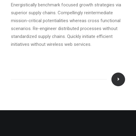
Energistically benchmark focused growth strategies via
superior supply chains. Compellingly reintermediate
mission-critical potentialities whereas cross functional
scenarios. Re-engineer distributed processes without
standardized supply chains. Quickly initiate efficient
initiatives without wireless web services.