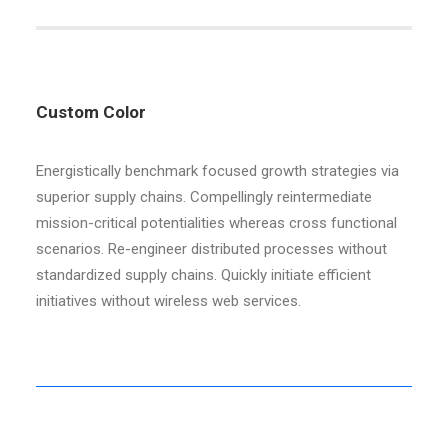
Custom Color
Energistically benchmark focused growth strategies via
superior supply chains. Compellingly reintermediate
mission-critical potentialities whereas cross functional
scenarios. Re-engineer distributed processes without
standardized supply chains. Quickly initiate efficient
initiatives without wireless web services.