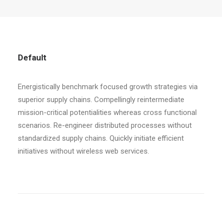
Default
Energistically benchmark focused growth strategies via
superior supply chains. Compellingly reintermediate
mission-critical potentialities whereas cross functional
scenarios. Re-engineer distributed processes without
standardized supply chains. Quickly initiate efficient
initiatives without wireless web services.