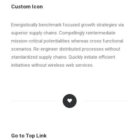
Custom Icon
Energistically benchmark focused growth strategies via
superior supply chains. Compellingly reintermediate
mission-critical potentialities whereas cross functional
scenarios. Re-engineer distributed processes without
standardized supply chains. Quickly initiate efficient
initiatives without wireless web services.
Go to Top Link