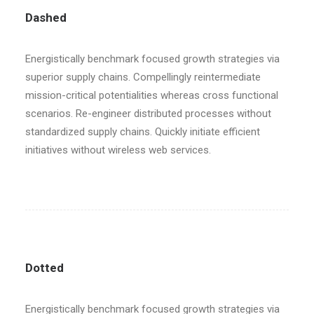
Dashed
Energistically benchmark focused growth strategies via
superior supply chains. Compellingly reintermediate
mission-critical potentialities whereas cross functional
scenarios. Re-engineer distributed processes without
standardized supply chains. Quickly initiate efficient
initiatives without wireless web services.
Dotted
Energistically benchmark focused growth strategies via