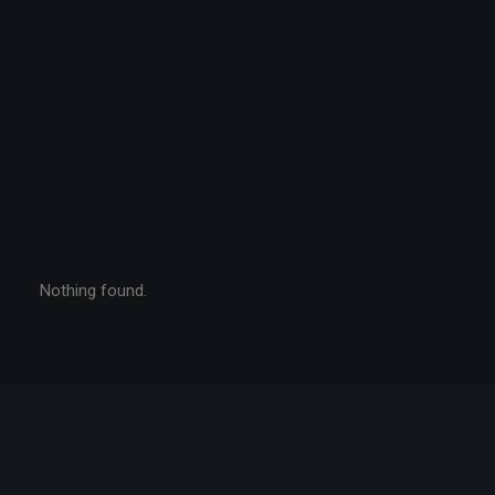
Nothing found.