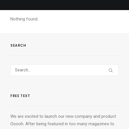
Nothing found.
SEARCH
FREE TEXT
We are excited to launch our new company and product
Ooooh. After being featured in too many magazines to