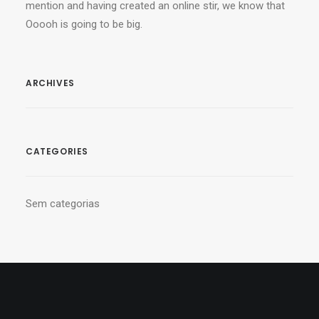
mention and having created an online stir, we know that
Ooooh is going to be big.
ARCHIVES
CATEGORIES
Sem categorias