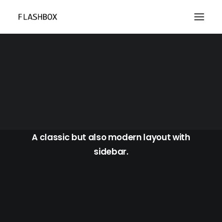
Blog Sidebar
A classic but also modern layout with
sidebar.