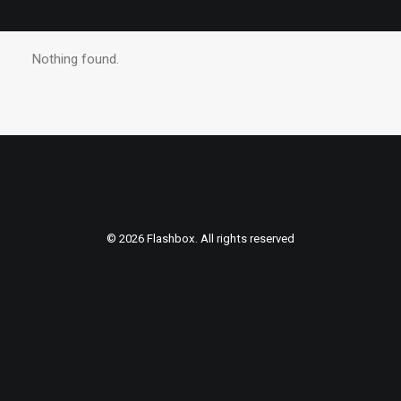
Nothing found.
© 2026 Flashbox. All rights reserved