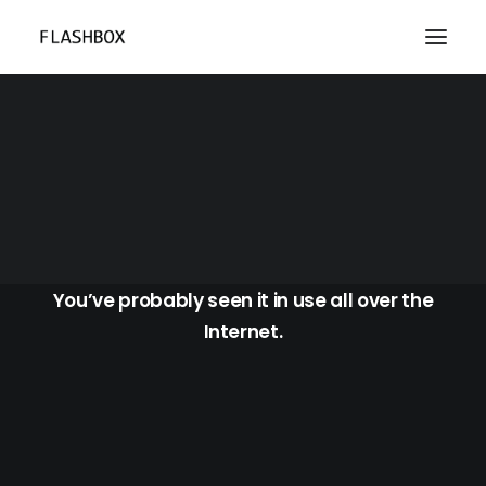
Blog Masonry Boxed
You’ve probably seen it in use all over the
Internet.